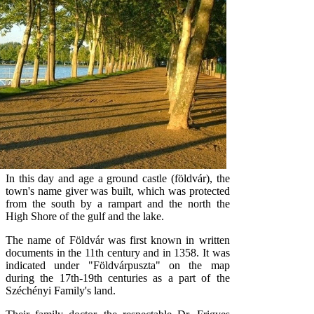
In this day and age a ground castle (földvár), the
town's name giver was built, which was protected
from the south by a rampart and the north the
High Shore of the gulf and the lake.
The name of Földvár was first known in written
documents in the 11th century and in 1358. It was
indicated under "Földvárpuszta" on the map
during the 17th-19th centuries as a part of the
Széchényi Family's land.