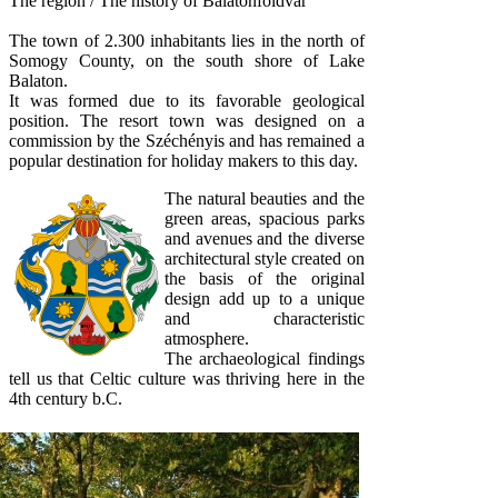
The region / The history of Balatonföldvár
The town of 2.300 inhabitants lies in the north of
Somogy County, on the south shore of Lake
Balaton.
It was formed due to its favorable geological
position. The resort town was designed on a
commission by the Széchényis and has remained a
popular destination for holiday makers to this day.
The natural beauties and the
green areas, spacious parks
and avenues and the diverse
architectural style created on
the basis of the original
design add up to a unique
and characteristic
atmosphere.
The archaeological findings
tell us that Celtic culture was thriving here in the
4th century b.C.