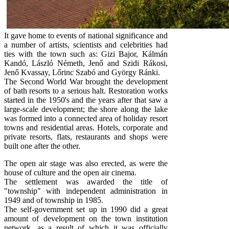
It gave home to events of national significance and
a number of artists, scientists and celebrities had
ties with the town such as: Gizi Bajor, Kálmán
Kandó, László Németh, Jenő and Szidi Rákosi,
Jenő Kvassay, Lőrinc Szabó and György Ránki.
The Second World War brought the development
of bath resorts to a serious halt. Restoration works
started in the 1950's and the years after that saw a
large-scale development; the shore along the lake
was formed into a connected area of holiday resort
towns and residential areas. Hotels, corporate and
private resorts, flats, restaurants and shops were
built one after the other.
The open air stage was also erected, as were the
house of culture and the open air cinema.
The settlement was awarded the title of
"township" with independent administration in
1949 and of township in 1985.
The self-government set up in 1990 did a great
amount of development on the town institution
network, as a result of which it was officially