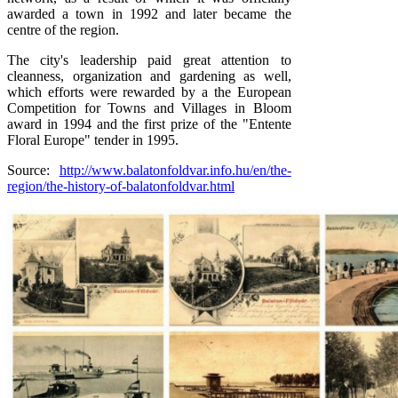
awarded a town in 1992 and later became the
centre of the region.
The city's leadership paid great attention to
cleanness, organization and gardening as well,
which efforts were rewarded by a the European
Competition for Towns and Villages in Bloom
award in 1994 and the first prize of the "Entente
Floral Europe" tender in 1995.
Source:
http://www.balatonfoldvar.info.hu/en/the-
region/the-history-of-balatonfoldvar.html