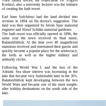
Their family doctor, the respectable Dr. Frigyes
Korányi, also a university lecturer was the initiator
of creating the bath resort.
Earl Imre Széchényi had the land divided into
sections in 1894 on his doctor's suggestion. The
land was then organized by István Spur manorial
engineer and József Schilán manorial gardener.
The bath resort was officially opened in 1896, the
same year the town received its final name,
Balatonföldvár. At the time over 40 magnificent
mansions received and entertained their guests and
quickly became a popular place for the aristocracy,
the lords as well as the higher military and
authority circles.
Following World War I. and the loss of the
Adriatic Sea shore interest was increasing in the
lake that became very fashionable later in the 30's.
Balatonföldvár kept developing between the two
World Wars and became one of the most sought-
after holiday destinations on the south side of the
lake.