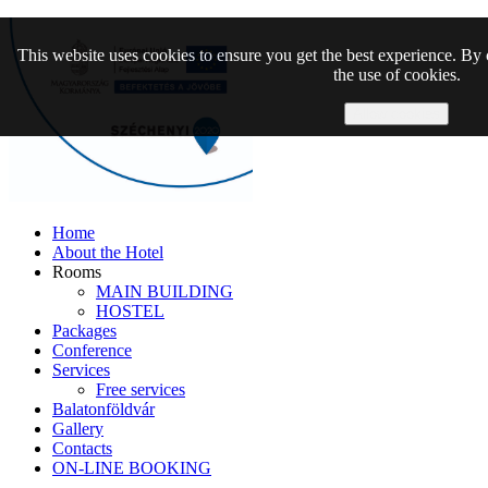
This website uses cookies to ensure you get the best experience. By 
the use of cookies.
Allow cookies
Home
About the Hotel
Rooms
MAIN BUILDING
HOSTEL
Packages
Conference
Services
Free services
Balatonföldvár
Gallery
Contacts
ON-LINE BOOKING