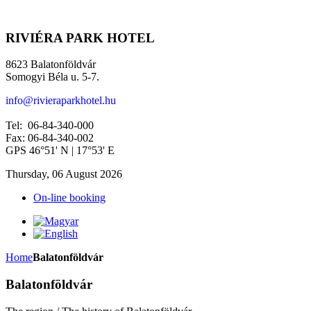
RIVIÉRA PARK HOTEL
8623 Balatonföldvár
Somogyi Béla u. 5-7.
info@rivieraparkhotel.hu
Tel: 06-84-340-000
Fax: 06-84-340-002
GPS 46°51' N | 17°53' E
Thursday, 06 August 2026
On-line booking
Home
Balatonföldvár
Balatonföldvár