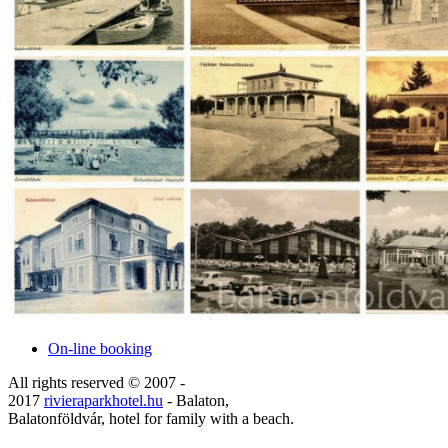
On-line booking
All rights reserved © 2007 -
2017
rivieraparkhotel.hu
- Balaton,
Balatonföldvár, hotel for family with a beach.