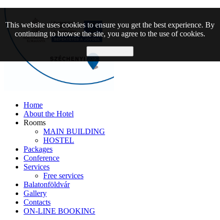
This website uses cookies to ensure you get the best experience. By
continuing to browse the site, you agree to the use of cookies.
Allow cookies
Home
About the Hotel
Rooms
MAIN BUILDING
HOSTEL
Packages
Conference
Services
Free services
Balatonföldvár
Gallery
Contacts
ON-LINE BOOKING