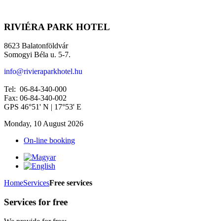
RIVIÉRA PARK HOTEL
8623 Balatonföldvár
Somogyi Béla u. 5-7.
info@rivieraparkhotel.hu
Tel: 06-84-340-000
Fax: 06-84-340-002
GPS 46°51' N | 17°53' E
Monday, 10 August 2026
On-line booking
Home
Services
Free services
Services for free