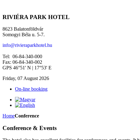
RIVIÉRA PARK HOTEL
8623 Balatonföldvár
Somogyi Béla u. 5-7.
info@rivieraparkhotel.hu
Tel: 06-84-340-000
Fax: 06-84-340-002
GPS 46°51' N | 17°53' E
Friday, 07 August 2026
On-line booking
Home
Conference
Conference & Events