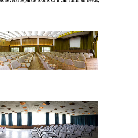
as several separate rooms so it can fulfill all needs,