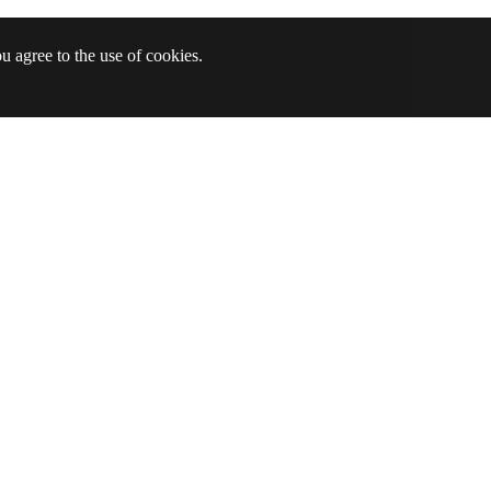
u agree to the use of cookies.