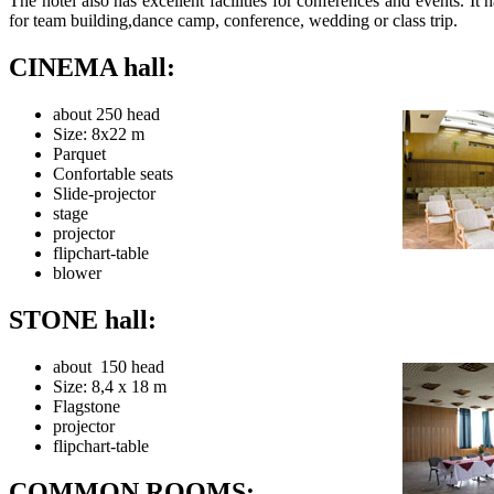
The hotel also has excellent facilities for conferences and events. It h
for team building,dance camp, conference, wedding or class trip.
CINEMA hall:
about 250 head
Size: 8x22 m
Parquet
Confortable seats
Slide-projector
stage
projector
flipchart-table
blower
STONE hall:
about 150 head
Size: 8,4 x 18 m
Flagstone
projector
flipchart-table
COMMON ROOMS: