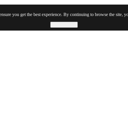
ensure you get the best experience. By continuing to browse the site, yo
Allow cookies