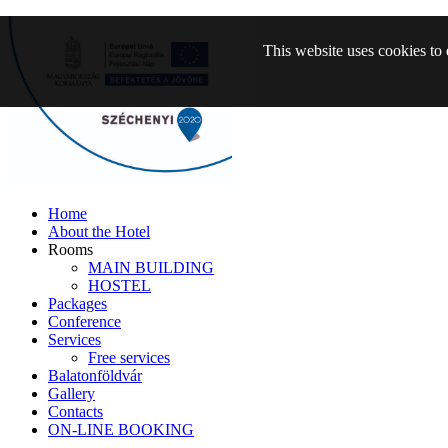
This website uses cookies to 
Home
About the Hotel
Rooms
MAIN BUILDING
HOSTEL
Packages
Conference
Services
Free services
Balatonföldvár
Gallery
Contacts
ON-LINE BOOKING