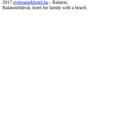
2017
rivieraparkhotel.hu
- Balaton,
Balatonföldvár, hotel for family with a beach.