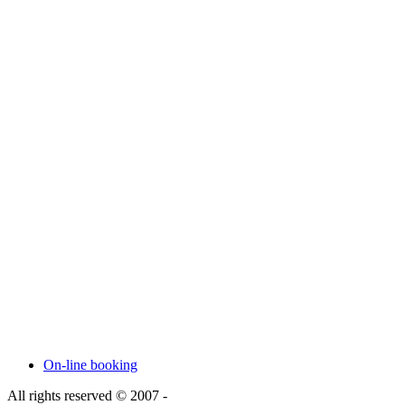
On-line booking
All rights reserved © 2007 -