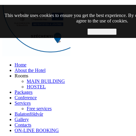
This website uses cookies to ensure you get the best experience. By 
agree to the use of cookies.
Allow cookies
Home
About the Hotel
Rooms
MAIN BUILDING
HOSTEL
Packages
Conference
Services
Free services
Balatonföldvár
Gallery
Contacts
ON-LINE BOOKING