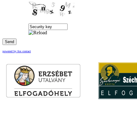
Send
powered by fox contact