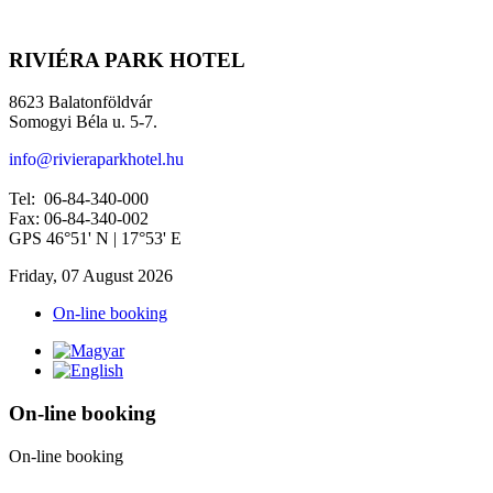
RIVIÉRA PARK HOTEL
8623 Balatonföldvár
Somogyi Béla u. 5-7.
info@rivieraparkhotel.hu
Tel: 06-84-340-000
Fax: 06-84-340-002
GPS 46°51' N | 17°53' E
Friday, 07 August 2026
On-line booking
On-line booking
On-line booking