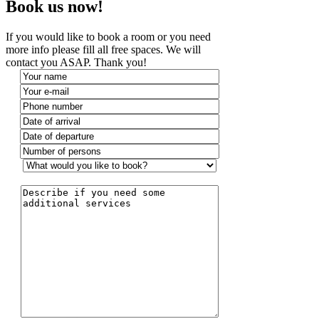
Book us now!
If you would like to book a room or you need
more info please fill all free spaces. We will
contact you ASAP. Thank you!